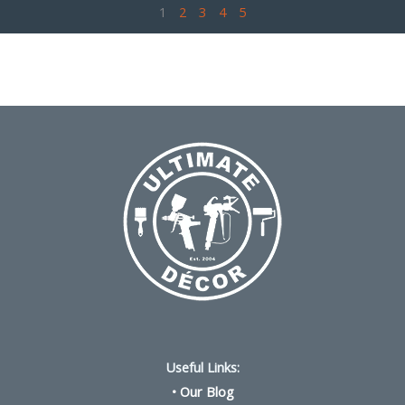
1
2
3
4
5
Useful Links:
•
Our Blog