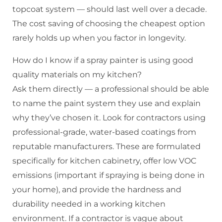
topcoat system — should last well over a decade.
The cost saving of choosing the cheapest option
rarely holds up when you factor in longevity.
How do I know if a spray painter is using good
quality materials on my kitchen?
Ask them directly — a professional should be able
to name the paint system they use and explain
why they’ve chosen it. Look for contractors using
professional-grade, water-based coatings from
reputable manufacturers. These are formulated
specifically for kitchen cabinetry, offer low VOC
emissions (important if spraying is being done in
your home), and provide the hardness and
durability needed in a working kitchen
environment. If a contractor is vague about