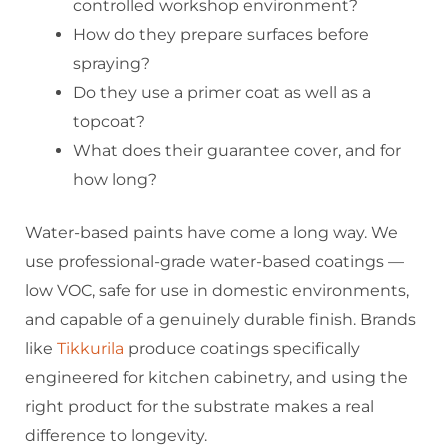
controlled workshop environment?
How do they prepare surfaces before
spraying?
Do they use a primer coat as well as a
topcoat?
What does their guarantee cover, and for
how long?
Water-based paints have come a long way. We
use professional-grade water-based coatings —
low VOC, safe for use in domestic environments,
and capable of a genuinely durable finish. Brands
like
Tikkurila
produce coatings specifically
engineered for kitchen cabinetry, and using the
right product for the substrate makes a real
difference to longevity.