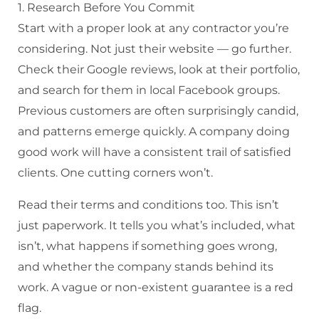
1. Research Before You Commit
Start with a proper look at any contractor you’re
considering. Not just their website — go further.
Check their Google reviews, look at their portfolio,
and search for them in local Facebook groups.
Previous customers are often surprisingly candid,
and patterns emerge quickly. A company doing
good work will have a consistent trail of satisfied
clients. One cutting corners won’t.
Read their terms and conditions too. This isn’t
just paperwork. It tells you what’s included, what
isn’t, what happens if something goes wrong,
and whether the company stands behind its
work. A vague or non-existent guarantee is a red
flag.