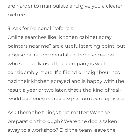
are harder to manipulate and give you a clearer
picture.
3. Ask for Personal Referrals
Online searches like “kitchen cabinet spray
painters near me” are a useful starting point, but
a personal recommendation from someone
who’s actually used the company is worth
considerably more. If a friend or neighbour has
had their kitchen sprayed and is happy with the
result a year or two later, that’s the kind of real-
world evidence no review platform can replicate.
Ask them the things that matter: Was the
preparation thorough? Were the doors taken
away to a workshop? Did the team leave the