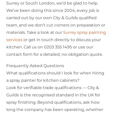
Surrey or South London, we’d be glad to help.
We’ve been doing this since 2004, every job is
carried out by our own City & Guilds qualified
team, and we don’t cut corners on preparation or
materials. Take a look at our
Surrey spray painting
services
or get in touch directly to discuss your
kitchen. Call us on 0203 355 1495 or use our
contact form for a detailed, no-obligation quote.
Frequently Asked Questions
What qualifications should I look for when hiring
a spray painter for kitchen cabinets?
Look for verifiable trade qualifications — City &
Guilds is the recognised standard in the UK for
spray finishing. Beyond qualifications, ask how
long the company has been operating, whether