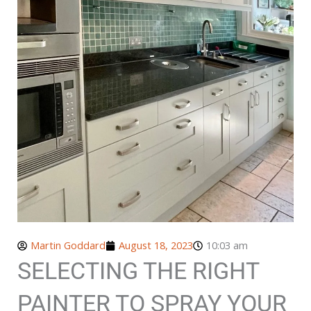
Martin Goddard
August 18, 2023
10:03 am
SELECTING THE RIGHT
PAINTER TO SPRAY YOUR