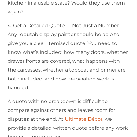
kitchen in a usable state? Would they use them
again?
4. Get a Detailed Quote — Not Just a Number
Any reputable spray painter should be able to
give you a clear, itemised quote. You need to
know what’s included: how many doors, whether
drawer fronts are covered, what happens with
the carcasses, whether a topcoat and primer are
both included, and how preparation work is
handled.
A quote with no breakdown is difficult to
compare against others and leaves room for
disputes at the end. At
Ultimate Décor
, we
provide a detailed written quote before any work
begins — no surprises.