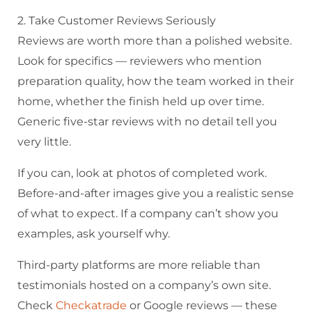
2. Take Customer Reviews Seriously
Reviews are worth more than a polished website.
Look for specifics — reviewers who mention
preparation quality, how the team worked in their
home, whether the finish held up over time.
Generic five-star reviews with no detail tell you
very little.
If you can, look at photos of completed work.
Before-and-after images give you a realistic sense
of what to expect. If a company can’t show you
examples, ask yourself why.
Third-party platforms are more reliable than
testimonials hosted on a company’s own site.
Check
Checkatrade
or Google reviews — these