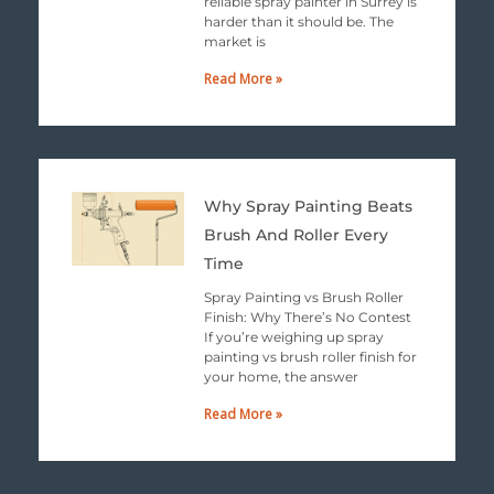
reliable spray painter in Surrey is
harder than it should be. The
market is
Read More »
Why Spray Painting Beats
Brush And Roller Every
Time
Spray Painting vs Brush Roller
Finish: Why There’s No Contest
If you’re weighing up spray
painting vs brush roller finish for
your home, the answer
Read More »