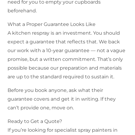
need for you to empty your cupboards
beforehand.
What a Proper Guarantee Looks Like
A kitchen respray is an investment. You should
expect a guarantee that reflects that. We back
our work with a 10-year guarantee — not a vague
promise, but a written commitment. That’s only
possible because our preparation and materials
are up to the standard required to sustain it.
Before you book anyone, ask what their
guarantee covers and get it in writing. If they
can’t provide one, move on.
Ready to Get a Quote?
If you’re looking for specialist spray painters in