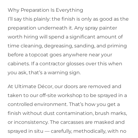
Why Preparation Is Everything
I’ll say this plainly: the finish is only as good as the
preparation underneath it. Any spray painter
worth hiring will spend a significant amount of
time cleaning, degreasing, sanding, and priming
before a topcoat goes anywhere near your
cabinets. If a contractor glosses over this when
you ask, that’s a warning sign.
At Ultimate Décor, our doors are removed and
taken to our off-site workshop to be sprayed in a
controlled environment. That’s how you get a
finish without dust contamination, brush marks,
or inconsistency. The carcasses are masked and
sprayed in situ — carefully, methodically, with no