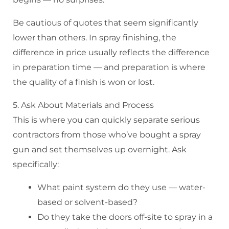
Be cautious of quotes that seem significantly
lower than others. In spray finishing, the
difference in price usually reflects the difference
in preparation time — and preparation is where
the quality of a finish is won or lost.
5. Ask About Materials and Process
This is where you can quickly separate serious
contractors from those who’ve bought a spray
gun and set themselves up overnight. Ask
specifically:
What paint system do they use — water-
based or solvent-based?
Do they take the doors off-site to spray in a