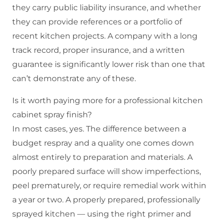
they carry public liability insurance, and whether
they can provide references or a portfolio of
recent kitchen projects. A company with a long
track record, proper insurance, and a written
guarantee is significantly lower risk than one that
can’t demonstrate any of these.
Is it worth paying more for a professional kitchen
cabinet spray finish?
In most cases, yes. The difference between a
budget respray and a quality one comes down
almost entirely to preparation and materials. A
poorly prepared surface will show imperfections,
peel prematurely, or require remedial work within
a year or two. A properly prepared, professionally
sprayed kitchen — using the right primer and