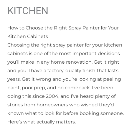
KITCHEN
How to Choose the Right Spray Painter for Your
Kitchen Cabinets
Choosing the right spray painter for your kitchen
cabinets is one of the most important decisions
you’ll make in any home renovation. Get it right
and you’ll have a factory-quality finish that lasts
years. Get it wrong and you’re looking at peeling
paint, poor prep, and no comeback. I’ve been
doing this since 2004, and I’ve heard plenty of
stories from homeowners who wished they’d
known what to look for before booking someone.
Here’s what actually matters.