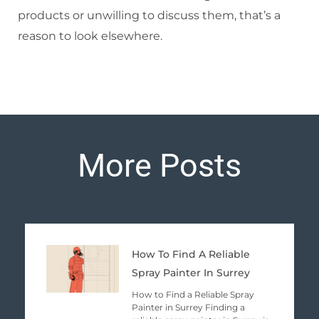
products or unwilling to discuss them, that’s a
reason to look elsewhere.
More Posts
Page
Page
Page
Page
Page
How To Find A Reliable
Spray Painter In Surrey
How to Find a Reliable Spray
Painter in Surrey Finding a