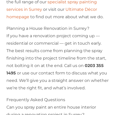
the full range of our
specialist spray painting
services in Surrey
or visit our
Ultimate Décor
homepage
to find out more about what we do.
Planning a House Renovation in Surrey?
If you have a renovation project coming up —
residential or commercial — get in touch early.
The best results come from planning the spray
finishing into the project timeline from the start,
not bolting it on at the end. Call us on
0203 355
1495
or use our contact form to discuss what you
need. We’ll give you a straight answer on whether
we’re the right fit, and what’s involved.
Frequently Asked Questions
Can you spray paint an entire house interior
during a renovation project in Surrey?