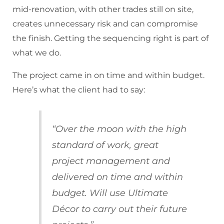
mid-renovation, with other trades still on site,
creates unnecessary risk and can compromise
the finish. Getting the sequencing right is part of
what we do.
The project came in on time and within budget.
Here’s what the client had to say:
“Over the moon with the high
standard of work, great
project management and
delivered on time and within
budget. Will use Ultimate
Décor to carry out their future