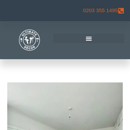
Skip
0203 355 1495
to
content