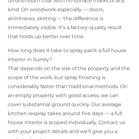
ultra-smooth coat with no surface marks of any
kind. On woodwork especially — doors,
architraves, skirting — the difference is
immediately visible. It’s a factory-quality result
that holds up better over time.
How long does it take to spray paint a full house
interior in Surrey?
That depends on the size of the property and the
scope of the work, but spray finishing is
considerably faster than traditional methods. On
an empty property with good access, we can
cover substantial ground quickly. Our average
kitchen respray takes around five days — a full
house interior is scoped individually. Contact us
with your project details and we’ll give you a