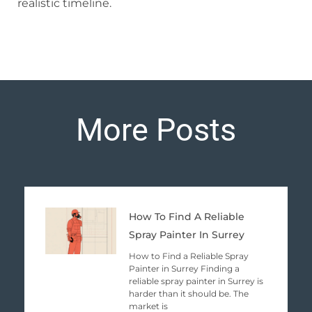
realistic timeline.
More Posts
Page
Page
Page
Page
Page
How To Find A Reliable
Spray Painter In Surrey
How to Find a Reliable Spray
Painter in Surrey Finding a
reliable spray painter in Surrey is
harder than it should be. The
market is