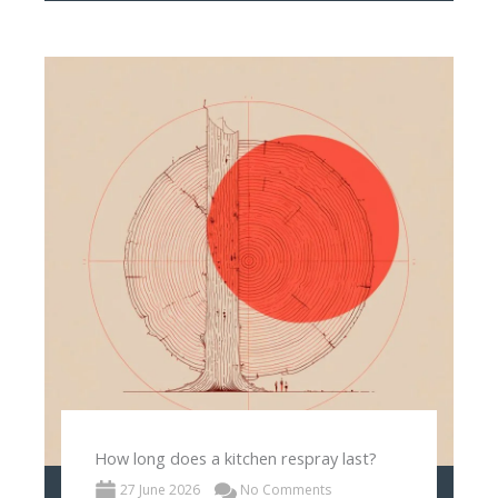
How long does a kitchen respray last?
27 June 2026
No Comments