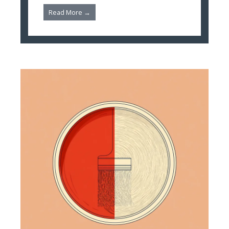
Read More →