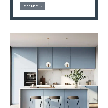
Read More →