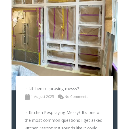
Is kitchen respraying messy?
1 August 2025
No Comments
Is Kitchen Respraying Messy? It’s one of
the most common questions I get asked.
Kitchen respraying sounds like it could