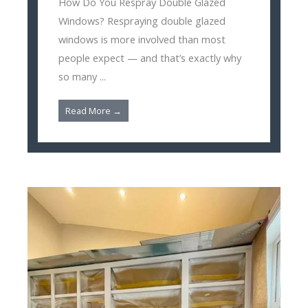
How Do You Respray Double Glazed
Windows? Respraying double glazed
windows is more involved than most
people expect — and that’s exactly why
so many ...
Read More →