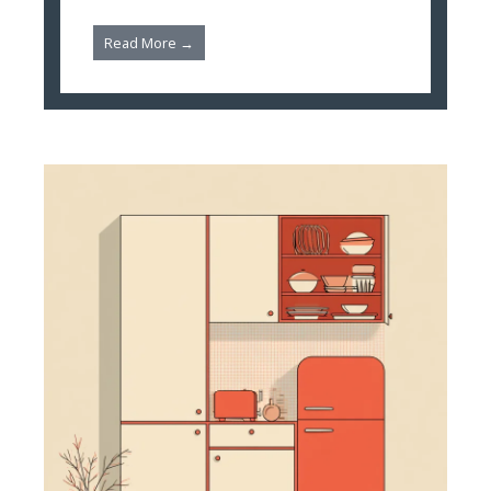
Read More →