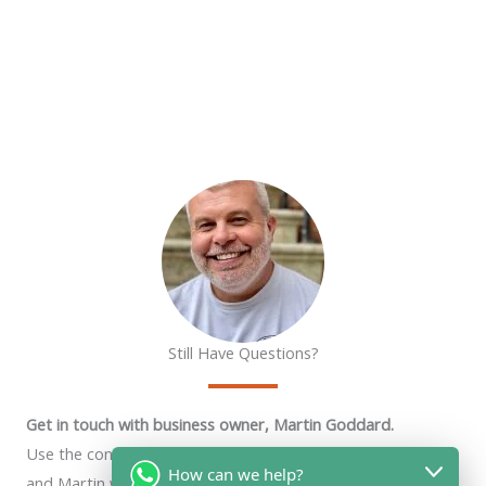
Still Have Questions?
Get in touch with business owner, Martin Goddard.
Use the contact form below, chat widget or phone number
How can we help?
and Martin will get back to you as soon as he can.