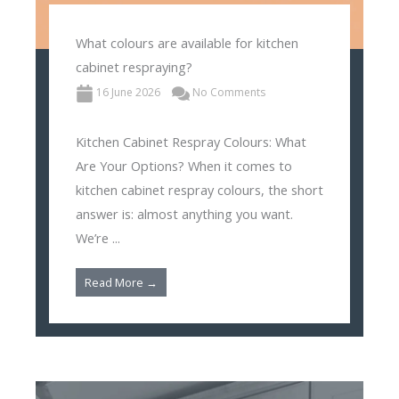
What colours are available for kitchen
cabinet respraying?
16 June 2026
No Comments
Kitchen Cabinet Respray Colours: What
Are Your Options? When it comes to
kitchen cabinet respray colours, the short
answer is: almost anything you want.
We’re ...
Read More →