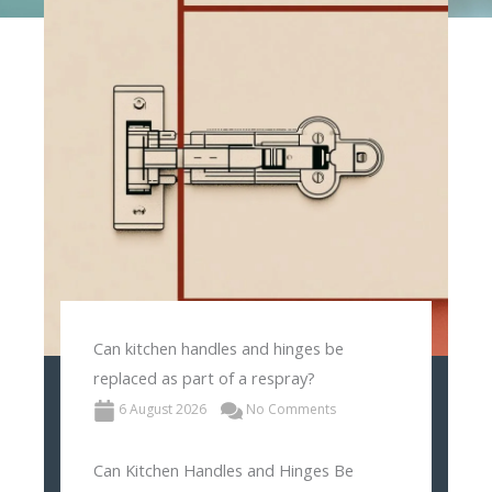
Can kitchen handles and hinges be
replaced as part of a respray?
6 August 2026
No Comments
Can Kitchen Handles and Hinges Be