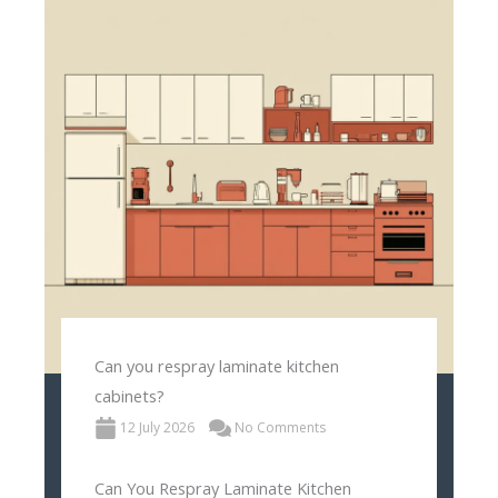
Can you respray laminate kitchen
cabinets?
12 July 2026
No Comments
Can You Respray Laminate Kitchen