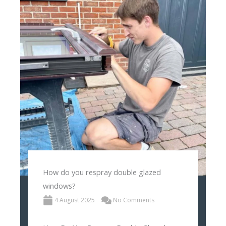
How do you respray double glazed
windows?
4 August 2025
No Comments