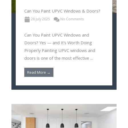
Can You Paint UPVC Windows & Doors?
28 July 2025
No Comments
Can You Paint UPVC Windows and
Doors? Yes — and It’s Worth Doing
Properly Painting UPVC windows and
doors is one of the most effective ...
Read More →