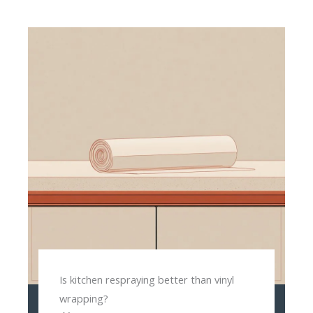
Is kitchen respraying better than vinyl
wrapping?