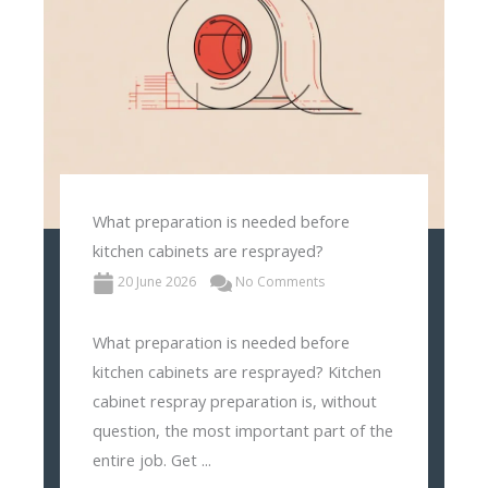
What preparation is needed before
kitchen cabinets are resprayed?
20 June 2026
No Comments
What preparation is needed before
kitchen cabinets are resprayed? Kitchen
cabinet respray preparation is, without
question, the most important part of the
entire job. Get ...