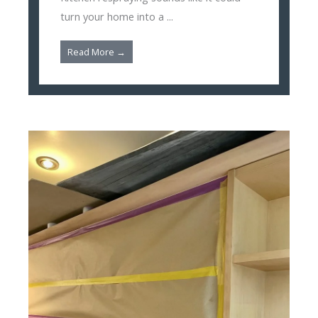
turn your home into a ...
Read More →