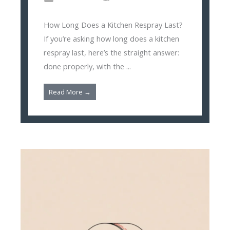
How Long Does a Kitchen Respray Last?
If you’re asking how long does a kitchen
respray last, here’s the straight answer:
done properly, with the ...
Read More →