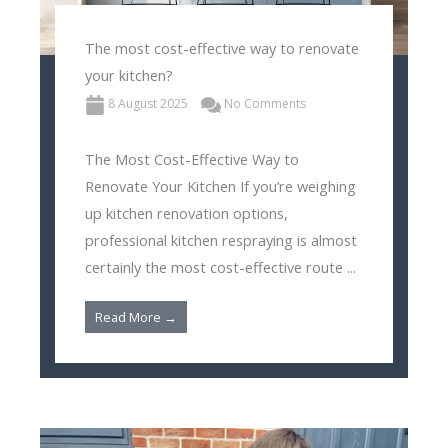
The most cost-effective way to renovate
your kitchen?
8 August 2025
No Comments
The Most Cost-Effective Way to
Renovate Your Kitchen If you’re weighing
up kitchen renovation options,
professional kitchen respraying is almost
certainly the most cost-effective route ...
Read More →