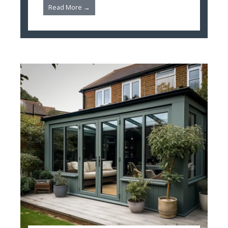
Read More →