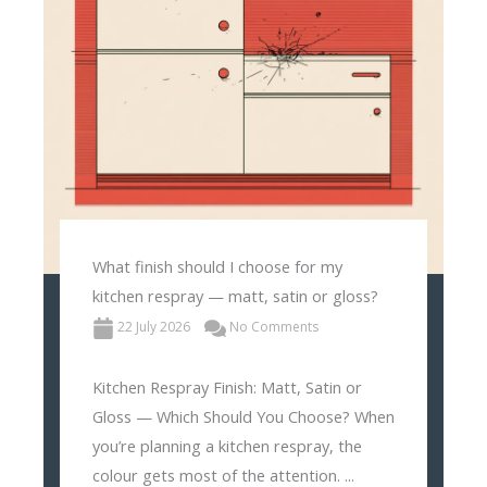
What finish should I choose for my
kitchen respray — matt, satin or gloss?
22 July 2026
No Comments
Kitchen Respray Finish: Matt, Satin or
Gloss — Which Should You Choose? When
you’re planning a kitchen respray, the
colour gets most of the attention. ...