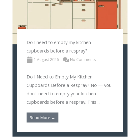
Do I need to empty my kitchen
cupboards before a respray?
1 August 2026
No Comments
Do I Need to Empty My Kitchen
Cupboards Before a Respray? No — you
don’t need to empty your kitchen
cupboards before a respray. This ...
Read More →