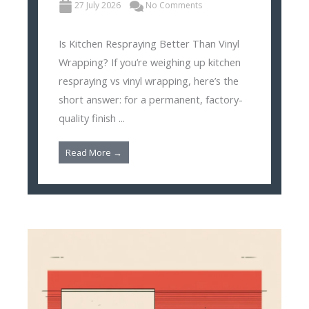
27 July 2026
No Comments
Is Kitchen Respraying Better Than Vinyl
Wrapping? If you’re weighing up kitchen
respraying vs vinyl wrapping, here’s the
short answer: for a permanent, factory-
quality finish ...
Read More →