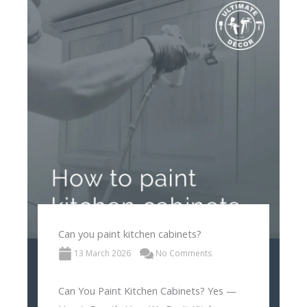
Can you paint kitchen cabinets?
13 March 2026
No Comments
Can You Paint Kitchen Cabinets? Yes —