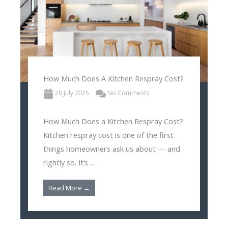
How Much Does A Kitchen Respray Cost?
28 July 2025
No Comments
How Much Does a Kitchen Respray Cost?
Kitchen respray cost is one of the first
things homeowners ask us about — and
rightly so. It’s ...
Read More →