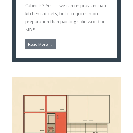
Cabinets? Yes — we can respray laminate
kitchen cabinets, but it requires more
preparation than painting solid wood or
MDF. ...
Read More →