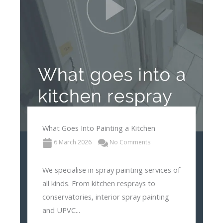
What Goes Into Painting a Kitchen
6 March 2026
No Comments
We specialise in spray painting services of
all kinds. From kitchen resprays to
conservatories, interior spray painting
and UPVC...