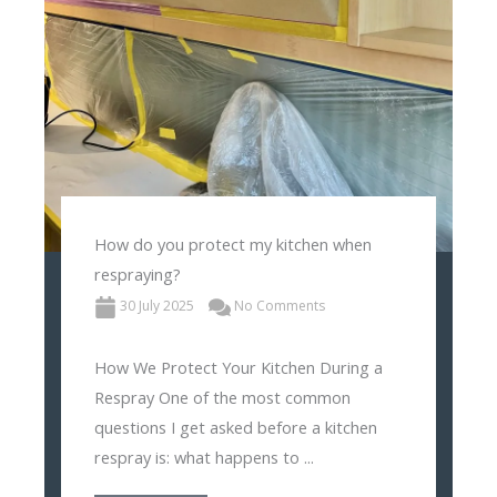
How do you protect my kitchen when
respraying?
30 July 2025
No Comments
How We Protect Your Kitchen During a
Respray One of the most common
questions I get asked before a kitchen
respray is: what happens to ...