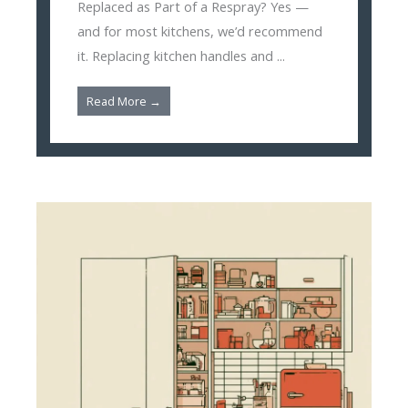
Replaced as Part of a Respray? Yes —
and for most kitchens, we’d recommend
it. Replacing kitchen handles and ...
Read More →