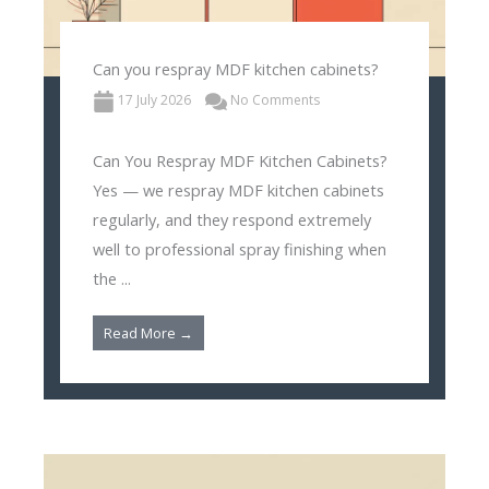
Can you respray MDF kitchen cabinets?
17 July 2026
No Comments
Can You Respray MDF Kitchen Cabinets?
Yes — we respray MDF kitchen cabinets
regularly, and they respond extremely
well to professional spray finishing when
the ...
Read More →