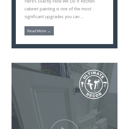
Here’s Exactly How We Do It Kitchen
cabinet painting is one of the most
significant upgrades you can ...
Read More →