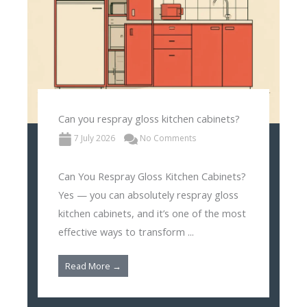
Can you respray gloss kitchen cabinets?
7 July 2026
No Comments
Can You Respray Gloss Kitchen Cabinets?
Yes — you can absolutely respray gloss
kitchen cabinets, and it’s one of the most
effective ways to transform ...
Read More →