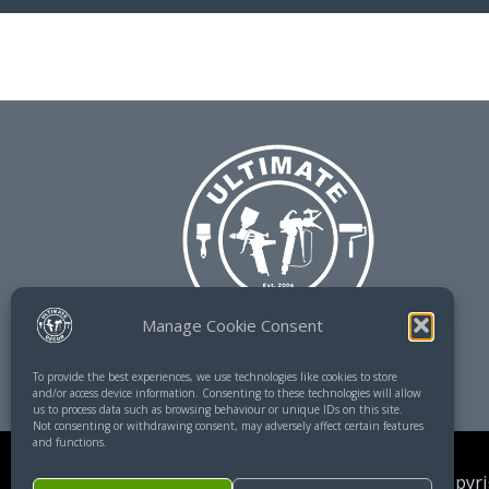
Manage Cookie Consent
To provide the best experiences, we use technologies like cookies to store
and/or access device information. Consenting to these technologies will allow
us to process data such as browsing behaviour or unique IDs on this site.
Not consenting or withdrawing consent, may adversely affect certain features
and functions.
Copyri