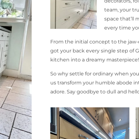
decorators, fo
team, your tru
space that’ll 
every time yo
From the initial concept to the ja
got your back every single step of 
kitchen into a dreamy masterpiece
So why settle for ordinary when you
us transform your humble abode into
adore. Say goodbye to dull and hello