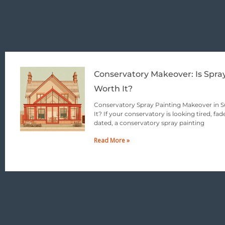
Conservatory Makeover: Is Spra
Worth It?
Conservatory Spray Painting Makeover in Su
It? If your conservatory is looking tired, fade
dated, a conservatory spray painting
Read More »