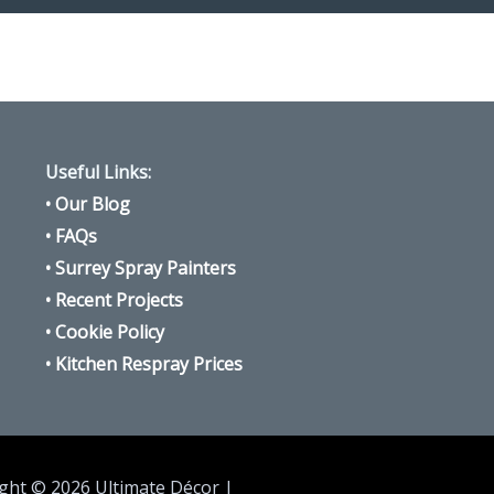
Useful Links:
•
Our Blog
•
FAQs
•
Surrey Spray Painters
•
Recent Projects
•
Cookie Policy
•
Kitchen Respray Prices
ght © 2026 Ultimate Décor |