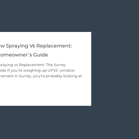
 Spraying Vs Replacement:
Homeowner’s Guide
aying vs Replacement: The Surrey
de If you’re weighing up UPVC window
cement in Surrey, you’re probably looking at