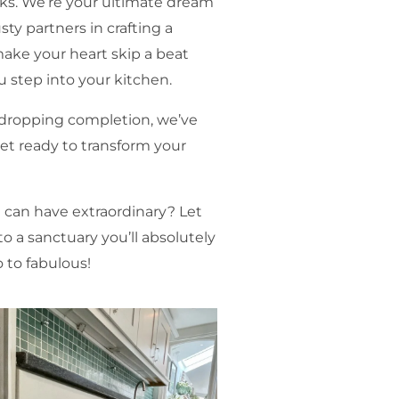
lks. We’re your ultimate dream
sty partners in crafting a
make your heart skip a beat
u step into your kitchen.
w-dropping completion, we’ve
Get ready to transform your
!
 can have extraordinary? Let
 a sanctuary you’ll absolutely
 to fabulous!