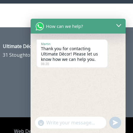
How can we help?
Martin
Ultimate Décor
Thank you for contacting
Ultimate Dècor! Please let us
31 Stoughton Ave, Cheam, Sutton SM3 8PH
know how we can help you.
06:20
"+chaty_settings.lang.emoji_picker+"
Undefine
WhatsApp
Web Development
& Hosting by
Red Design