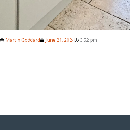
Martin Goddard
June 21, 2024
3:52 pm