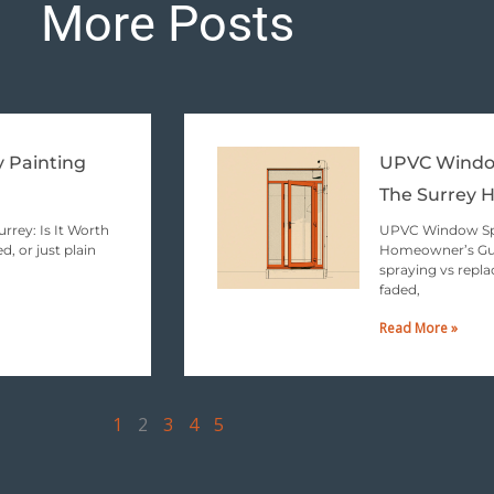
More Posts
Page
Page
Page
Page
Page
y Painting
UPVC Window
The Surrey 
rrey: Is It Worth
UPVC Window Spr
d, or just plain
Homeowner’s Gui
spraying vs repla
faded,
Read More »
1
2
3
4
5