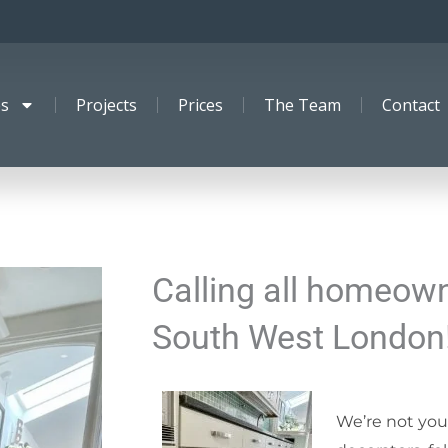
es
Projects
Prices
The Team
Contact
Calling all homeown
South West London
We’re not you