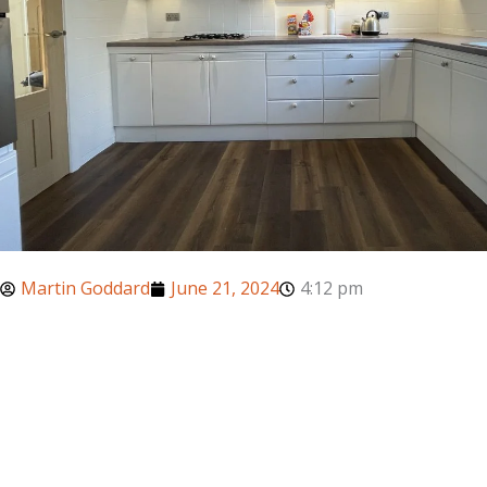
Martin Goddard
June 21, 2024
4:12 pm