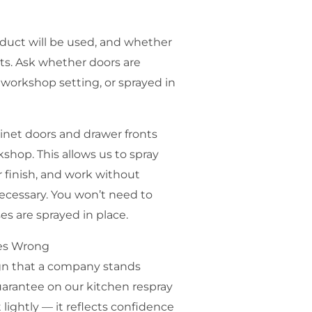
oduct will be used, and whether
ts. Ask whether doors are
workshop setting, or sprayed in
inet doors and drawer fronts
hop. This allows us to spray
r finish, and work without
ecessary. You won’t need to
s are sprayed in place.
es Wrong
sign that a company stands
uarantee on our kitchen respray
 lightly — it reflects confidence