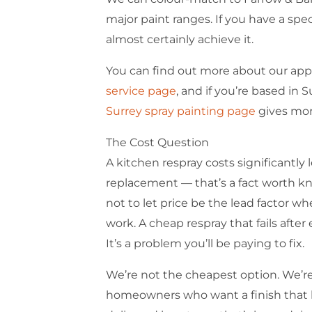
major paint ranges. If you have a spe
almost certainly achieve it.
You can find out more about our ap
service page
, and if you’re based in 
Surrey spray painting page
gives more
The Cost Question
A kitchen respray costs significantly l
replacement — that’s a fact worth k
not to let price be the lead factor 
work. A cheap respray that fails after
It’s a problem you’ll be paying to fix.
We’re not the cheapest option. We’re
homeowners who want a finish that l