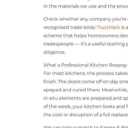
in the materials we use and the proce
Check whether any company you’re co
recognised trade body.
TrustMark
is 
scheme that helps homeowners ident
tradespeople — it’s a useful starting 
diligence.
What a Professional Kitchen Respray 
For most kitchens, the process takes 
finish. The doors come off on day on
sprayed and cured there. Meanwhile, 
in-situ elements are prepared and s
of the week, your kitchen looks and 
the cost or disruption of a full repla
We can colour-match to Farrow & Ball