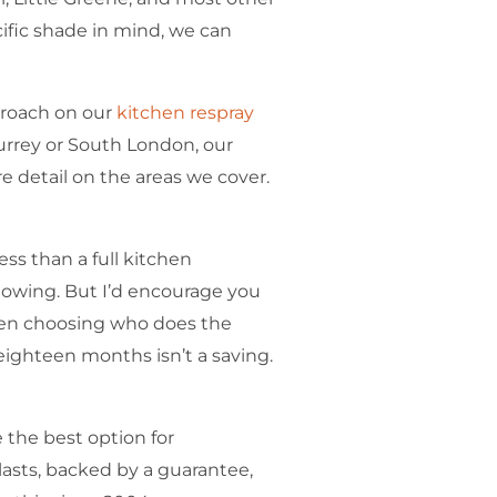
cific shade in mind, we can
proach on our
kitchen respray
Surrey or South London, our
 detail on the areas we cover.
ess than a full kitchen
nowing. But I’d encourage you
when choosing who does the
 eighteen months isn’t a saving.
 the best option for
asts, backed by a guarantee,