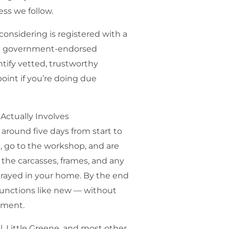
ss we follow.
nsidering is registered with a
a government-endorsed
ify vetted, trustworthy
point if you’re doing due
Actually Involves
around five days from start to
e, go to the workshop, and are
the carcasses, frames, and any
prayed in your home. By the end
functions like new — without
cement.
, Little Greene, and most other