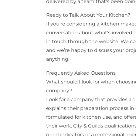
delivered by a team that’s been doin
Ready to Talk About Your Kitchen?
If you’re considering a kitchen mak
conversation about what’s involved, 
in touch through the website. We c
and we’re happy to discuss your pro
anything.
Frequently Asked Questions
What should I look for when choosing
company?
Look for a company that provides an
explains their preparation process in d
formulated for kitchen use, and offe
their work. City & Guilds qualification
good indicators of a professional oper