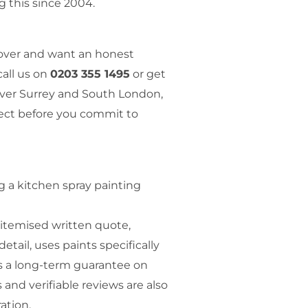
g this since 2004.
eover and want an honest
call us on
0203 355 1495
or get
over Surrey and South London,
ject before you commit to
 a kitchen spray painting
 itemised written quote,
etail, uses paints specifically
rs a long-term guarantee on
s and verifiable reviews are also
ation.