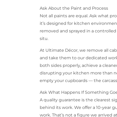
Ask About the Paint and Process
Not all paints are equal. Ask what pr
it’s designed for kitchen environmen
removed and sprayed in a controlled 
situ.
At Ultimate Décor, we remove all cab
and take them to our dedicated works
both sides properly, achieve a cleane
disrupting your kitchen more than n
empty your cupboards — the carcasse
Ask What Happens If Something Go
A quality guarantee is the clearest 
behind its work. We offer a 10-year g
work. That’s not a figure we arrived at