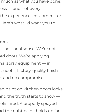
as much as what you have done.
ocess — and not every
 the experience, equipment, or
s. Here’s what I’d want you to
erent
e traditional sense. We’re not
ard doors. We’re applying
onal spray equipment — in
smooth, factory-quality finish
re, and no compromise.
ied paint on kitchen doors looks
se and the truth starts to show —
ooks tired. A properly sprayed
d the right paint, holds up far