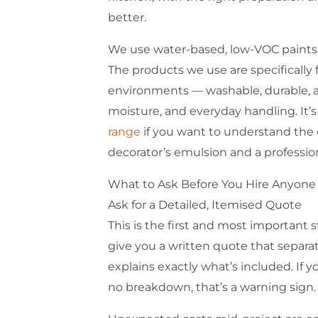
better.
We use water-based, low-VOC paints
The products we use are specifically
environments — washable, durable, an
moisture, and everyday handling. It
range
if you want to understand the
decorator’s emulsion and a profession
What to Ask Before You Hire Anyone
Ask for a Detailed, Itemised Quote
This is the first and most important st
give you a written quote that separa
explains exactly what’s included. If 
no breakdown, that’s a warning sign.