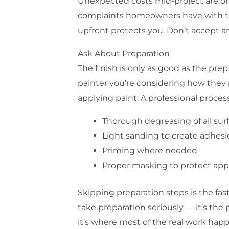
Unexpected costs mid-project are 
complaints homeowners have with tr
upfront protects you. Don’t accept an
Ask About Preparation
The finish is only as good as the pre
painter you’re considering how they 
applying paint. A professional proces
Thorough degreasing of all sur
Light sanding to create adhes
Priming where needed
Proper masking to protect appl
Skipping preparation steps is the fast
take preparation seriously — it’s the
it’s where most of the real work hap