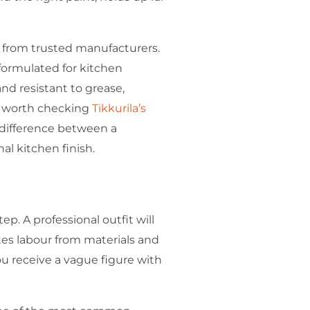
 from trusted manufacturers.
 formulated for kitchen
d resistant to grease,
’s worth checking
Tikkurila’s
 difference between a
al kitchen finish.
ep. A professional outfit will
tes labour from materials and
you receive a vague figure with