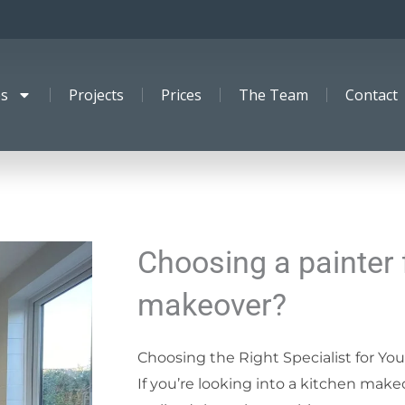
es
Projects
Prices
The Team
Contact
Choosing a painter 
makeover?
Choosing the Right Specialist for Yo
If you’re looking into a kitchen make