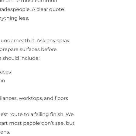
one of the most common
adespeople. A clear quote
ything less.
p underneath it. Ask any spray
prepare surfaces before
s should include:
faces
ion
iances, worktops, and floors
est route to a failing finish. We
 part most people don’t see, but
pens.