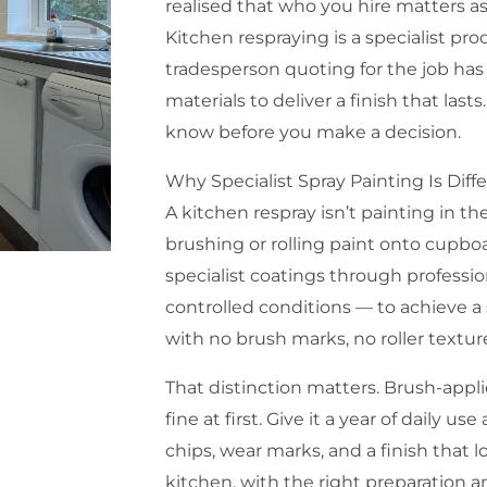
realised that who you hire matters 
Kitchen respraying is a specialist pr
tradesperson quoting for the job has
materials to deliver a finish that last
know before you make a decision.
Why Specialist Spray Painting Is Diff
A kitchen respray isn’t painting in th
brushing or rolling paint onto cupbo
specialist coatings through professi
controlled conditions — to achieve a 
with no brush marks, no roller textu
That distinction matters. Brush-appl
fine at first. Give it a year of daily u
chips, wear marks, and a finish that l
kitchen, with the right preparation an