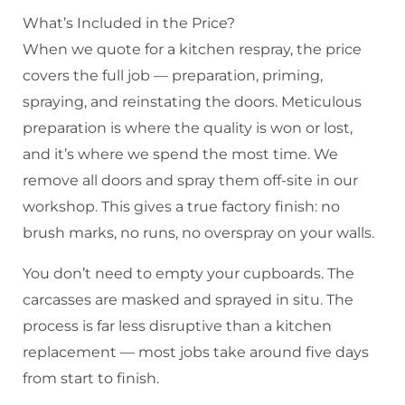
What’s Included in the Price?
When we quote for a kitchen respray, the price
covers the full job — preparation, priming,
spraying, and reinstating the doors. Meticulous
preparation is where the quality is won or lost,
and it’s where we spend the most time. We
remove all doors and spray them off-site in our
workshop. This gives a true factory finish: no
brush marks, no runs, no overspray on your walls.
You don’t need to empty your cupboards. The
carcasses are masked and sprayed in situ. The
process is far less disruptive than a kitchen
replacement — most jobs take around five days
from start to finish.