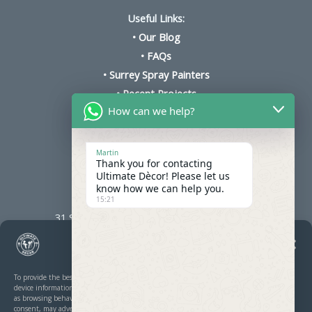
Useful Links:
•
Our Blog
•
FAQs
•
Surrey Spray Painters
•
Recent Projects
How can we help?
•
Cookie Policy
•
Kitchen Respray Prices
Martin
Thank you for contacting
Ultimate Dècor! Please let us
know how we can help you.
Ultimate Décor
15:21
31 Stoughton Ave, Cheam, Sutton SM3 8PH
Manage Cookie Consent
To provide the best experiences, we use technologies like cookies to store and/or access
device information. Consenting to these technologies will allow us to process data such
as browsing behaviour or unique IDs on this site. Not consenting or withdrawing
consent, may adversely affect certain features and functions.