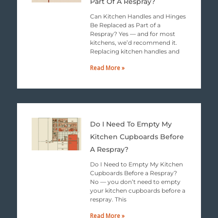
Part Of A Respray?
Can Kitchen Handles and Hinges
Be Replaced as Part of a
Respray? Yes — and for most
kitchens, we’d recommend it.
Replacing kitchen handles and
Read More »
Do I Need To Empty My
Kitchen Cupboards Before
A Respray?
Do I Need to Empty My Kitchen
Cupboards Before a Respray?
No — you don’t need to empty
your kitchen cupboards before a
respray. This
Read More »