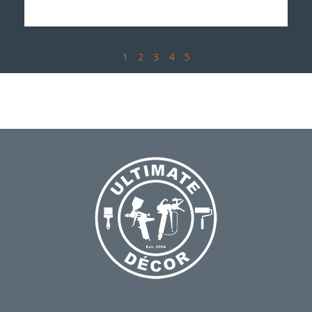
1
2
3
4
5