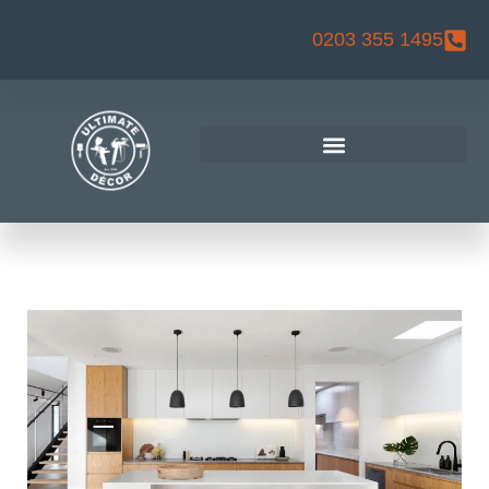
Skip
0203 355 1495
to
content