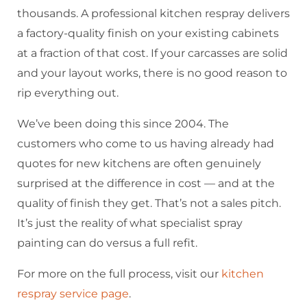
thousands. A professional kitchen respray delivers
a factory-quality finish on your existing cabinets
at a fraction of that cost. If your carcasses are solid
and your layout works, there is no good reason to
rip everything out.
We’ve been doing this since 2004. The
customers who come to us having already had
quotes for new kitchens are often genuinely
surprised at the difference in cost — and at the
quality of finish they get. That’s not a sales pitch.
It’s just the reality of what specialist spray
painting can do versus a full refit.
For more on the full process, visit our
kitchen
respray service page
.