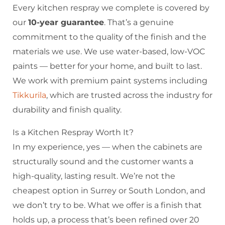
Every kitchen respray we complete is covered by
our
10-year guarantee
. That’s a genuine
commitment to the quality of the finish and the
materials we use. We use water-based, low-VOC
paints — better for your home, and built to last.
We work with premium paint systems including
Tikkurila
, which are trusted across the industry for
durability and finish quality.
Is a Kitchen Respray Worth It?
In my experience, yes — when the cabinets are
structurally sound and the customer wants a
high-quality, lasting result. We’re not the
cheapest option in Surrey or South London, and
we don’t try to be. What we offer is a finish that
holds up, a process that’s been refined over 20