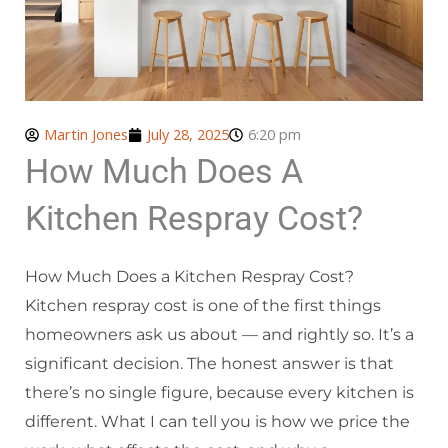
Martin Jones
July 28, 2025
6:20 pm
How Much Does A
Kitchen Respray Cost?
How Much Does a Kitchen Respray Cost?
Kitchen respray cost is one of the first things
homeowners ask us about — and rightly so. It’s a
significant decision. The honest answer is that
there’s no single figure, because every kitchen is
different. What I can tell you is how we price the