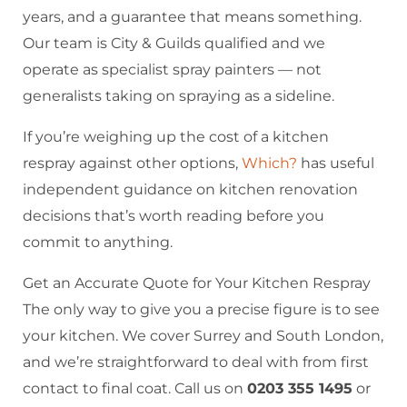
years, and a guarantee that means something.
Our team is City & Guilds qualified and we
operate as specialist spray painters — not
generalists taking on spraying as a sideline.
If you’re weighing up the cost of a kitchen
respray against other options,
Which?
has useful
independent guidance on kitchen renovation
decisions that’s worth reading before you
commit to anything.
Get an Accurate Quote for Your Kitchen Respray
The only way to give you a precise figure is to see
your kitchen. We cover Surrey and South London,
and we’re straightforward to deal with from first
contact to final coat. Call us on
0203 355 1495
or