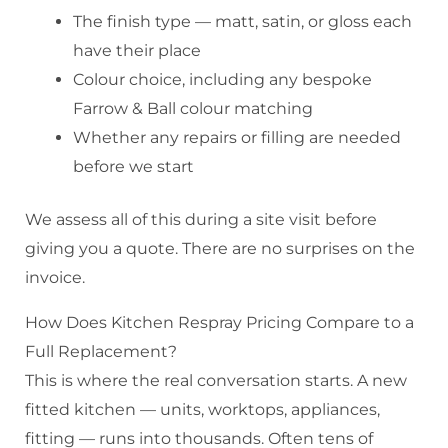
The finish type — matt, satin, or gloss each
have their place
Colour choice, including any bespoke
Farrow & Ball colour matching
Whether any repairs or filling are needed
before we start
We assess all of this during a site visit before
giving you a quote. There are no surprises on the
invoice.
How Does Kitchen Respray Pricing Compare to a
Full Replacement?
This is where the real conversation starts. A new
fitted kitchen — units, worktops, appliances,
fitting — runs into thousands. Often tens of