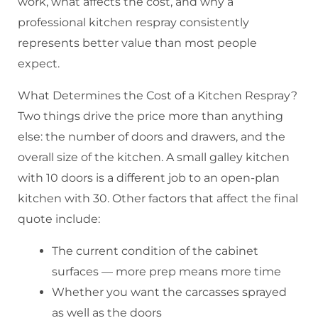
work, what affects the cost, and why a
professional kitchen respray consistently
represents better value than most people
expect.
What Determines the Cost of a Kitchen Respray?
Two things drive the price more than anything
else: the number of doors and drawers, and the
overall size of the kitchen. A small galley kitchen
with 10 doors is a different job to an open-plan
kitchen with 30. Other factors that affect the final
quote include:
The current condition of the cabinet
surfaces — more prep means more time
Whether you want the carcasses sprayed
as well as the doors