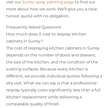
visit our
Surrey spray painting page
to find out
more about how we work. We’ll give you a clear,
honest quote with no obligation.
Frequently Asked Questions
How much does it cost to respray kitchen
cabinets in Surrey?
The cost of respraying kitchen cabinets in Surrey
depends on the number of doors and drawers,
the size of the kitchen, and the condition of the
existing surfaces. Because every kitchen is
different, we provide individual quotes following a
site visit. What we can say is that a professional
respray typically costs significantly less than a full
kitchen replacement while delivering a
comparable quality of finish.