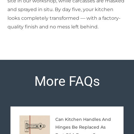
site in our workshop, while carcasses are masked
and sprayed in situ. By day five, your kitchen
looks completely transformed — with a factory-
quality finish and no mess left behind.
More FAQs
Page
Page
Page
Page
Page
Can Kitchen Handles And
Hinges Be Replaced As