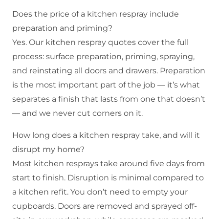
Does the price of a kitchen respray include
preparation and priming?
Yes. Our kitchen respray quotes cover the full
process: surface preparation, priming, spraying,
and reinstating all doors and drawers. Preparation
is the most important part of the job — it’s what
separates a finish that lasts from one that doesn’t
— and we never cut corners on it.
How long does a kitchen respray take, and will it
disrupt my home?
Most kitchen resprays take around five days from
start to finish. Disruption is minimal compared to
a kitchen refit. You don’t need to empty your
cupboards. Doors are removed and sprayed off-